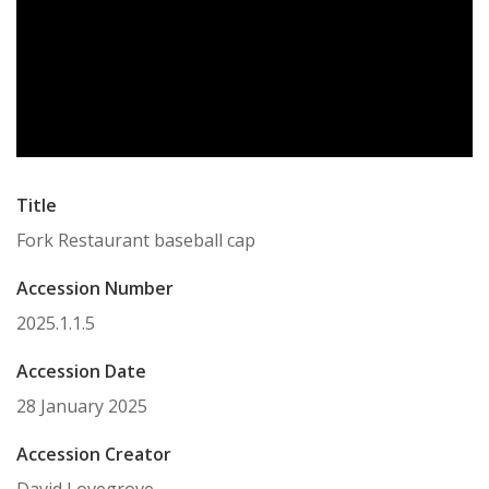
Title
Fork Restaurant baseball cap
Accession Number
2025.1.1.5
Accession Date
28 January 2025
Accession Creator