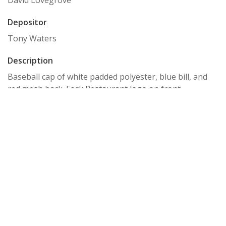
David Lovegrove
Depositor
Tony Waters
Description
Baseball cap of white padded polyester, blue bill, and
red mesh back. Fork Restaurant logo on front.
Storage Location
Box 20, baseball caps
Relation
Tony Waters Collection
Item sets