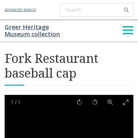
ADVANCED SEARCH
Greer Heritage
Museum collection
Fork Restaurant
baseball cap
1
/
1