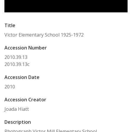
Title
Victor Elementary School 1925-1972
Accession Number
2010.39.13
2010.39.13c
Accession Date
2010
Accession Creator
Joada Hiatt
Description
Photograph Victor Mill Elementary School