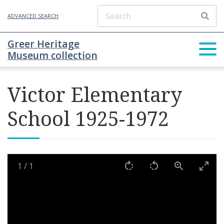
ADVANCED SEARCH
Greer Heritage
Museum collection
Victor Elementary
School 1925-1972
1
/
1