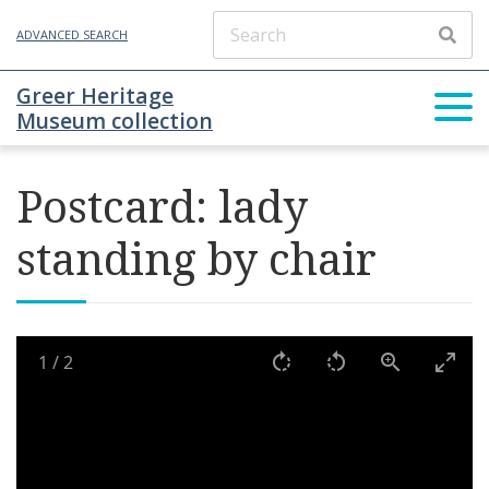
ADVANCED SEARCH
Greer Heritage
Museum collection
Postcard: lady
standing by chair
1
/
2