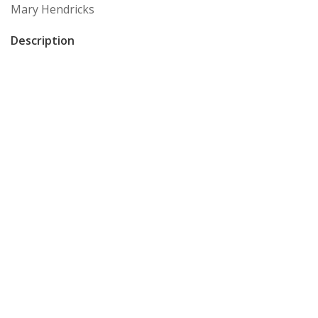
Mary Hendricks
Description
Postcard of a woman posing with chair
Format
postcard
Storage Location
General Archive Box #2 Folder #11
Item sets
GHM: artifacts