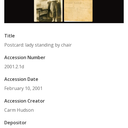
Title
Postcard: lady standing by chair
Accession Number
2001.2.1d
Accession Date
February 10, 2001
Accession Creator
Carm Hudson
Depositor