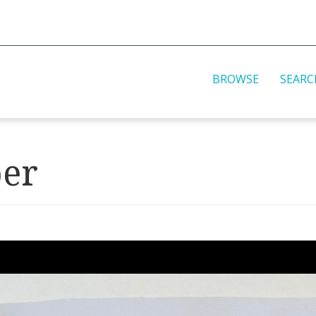
BROWSE
SEARC
per