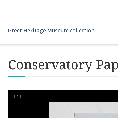
Greer Heritage Museum collection
Conservatory Pa
1
/
1