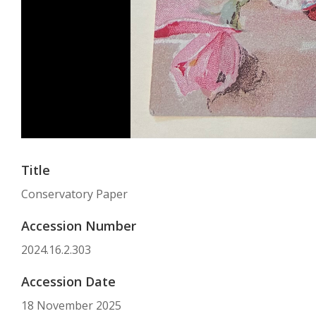
Title
Conservatory Paper
Accession Number
2024.16.2.303
Accession Date
18 November 2025