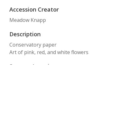
Accession Creator
Meadow Knapp
Description
Conservatory paper
Art of pink, red, and white flowers
Storage Location
Box 28, Folder #10
Text
CONSERVATORY
Item sets
GHM: archive