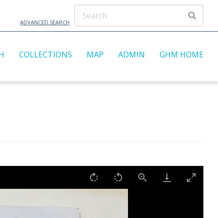
ADVANCED SEARCH
H
COLLECTIONS
MAP
ADMIN
GHM HOME