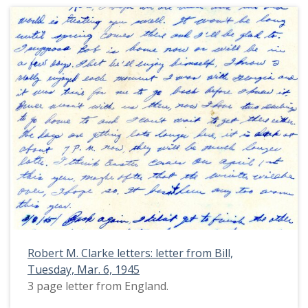
Robert M. Clarke letters: letter from Bill,
Tuesday, Mar. 6, 1945
3 page letter from England.