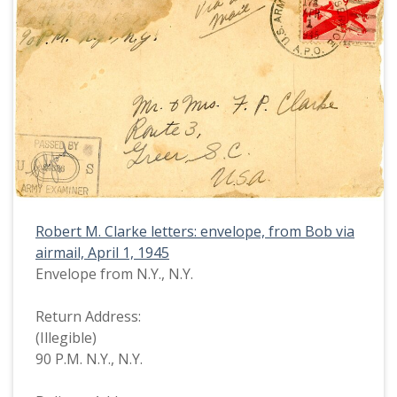
Robert M. Clarke letters: envelope, from Bob via
airmail, April 1, 1945
Envelope from N.Y., N.Y.
Return Address:
(Illegible)
90 P.M. N.Y., N.Y.