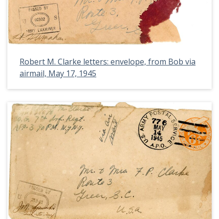
Robert M. Clarke letters: envelope, from Bob via
airmail, May 17, 1945