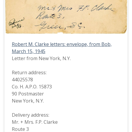
Robert M. Clarke letters: envelope, from Bob,
March 15, 1945
Letter from New York, N.Y.
Return address:
44025578
Co. H. A.P.O. 15873
90 Postmaster
New York, N.Y.
Delivery address:
Mr. + Mrs. F.P. Clarke
Route 3