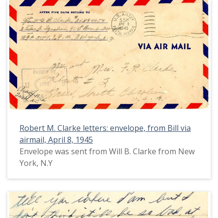
Robert M. Clarke letters: envelope, from Bill via
airmail, April 8, 1945
Envelope was sent from Will B. Clarke from New
York, N.Y