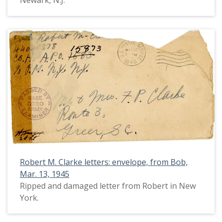
Newark, N.J.
Robert M. Clarke letters: envelope, from Bob,
Mar. 13, 1945
Ripped and damaged letter from Robert in New
York.