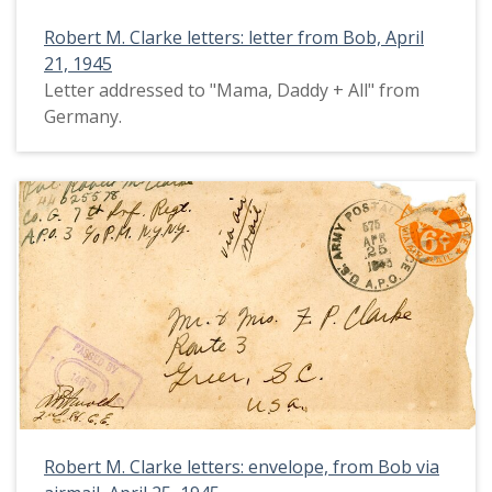
Robert M. Clarke letters: letter from Bob, April
21, 1945
Letter addressed to "Mama, Daddy + All" from
Germany.
Robert M. Clarke letters: envelope, from Bob via