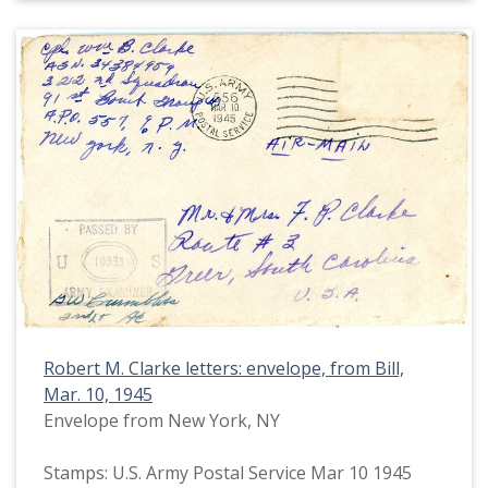
Robert M. Clarke letters: envelope, from Bill,
Mar. 10, 1945
Envelope from New York, NY
Stamps: U.S. Army Postal Service Mar 10 1945