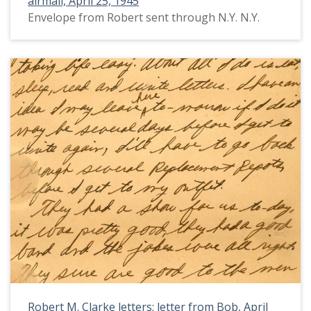
airmail, April 25, 1945
Envelope from Robert sent through N.Y. N.Y.
Robert M. Clarke letters: letter from Bob, April