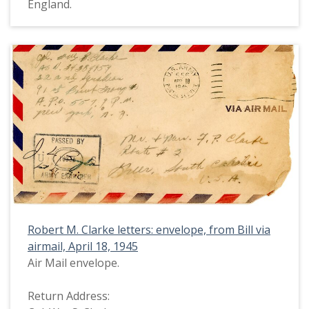
England.
Robert M. Clarke letters: envelope, from Bill via
airmail, April 18, 1945
Air Mail envelope.
Return Address: