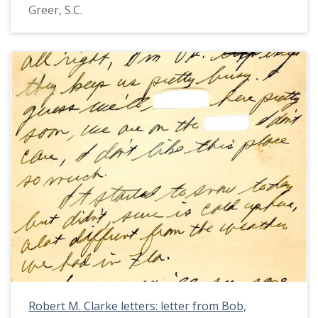
Greer, S.C.
Robert M. Clarke letters: letter from Bob,