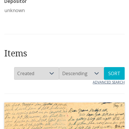
Depositor
unknown
Items
SORT
ADVANCED SEARCH