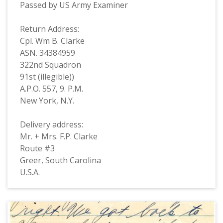
Passed by US Army Examiner
Return Address:
Cpl. Wm B. Clarke
ASN. 34384959
322nd Squadron
91st (illegible))
A.P.O. 557, 9. P.M.
New York, N.Y.
Delivery address:
Mr. + Mrs. F.P. Clarke
Route #3
Greer, South Carolina
U.S.A.