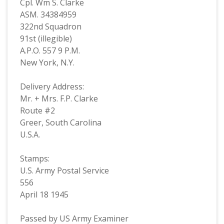
Cpl. Wm S. Clarke
ASM. 34384959
322nd Squadron
91st (illegible)
A.P.O. 557 9 P.M.
New York, N.Y.
Delivery Address:
Mr. + Mrs. F.P. Clarke
Route #2
Greer, South Carolina
U.S.A.
Stamps:
U.S. Army Postal Service
556
April 18 1945
Passed by US Army Examiner