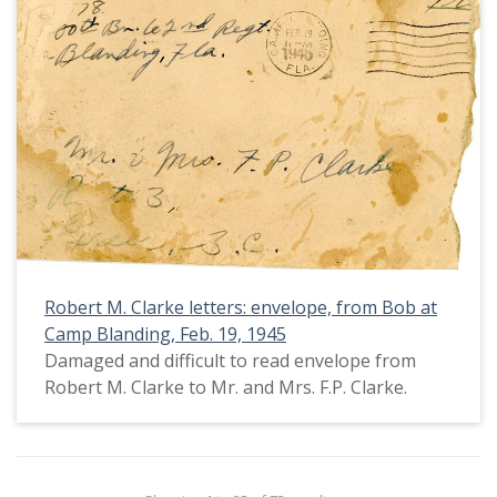
Robert M. Clarke letters: envelope, from Bob at
Camp Blanding, Feb. 19, 1945
Damaged and difficult to read envelope from
Robert M. Clarke to Mr. and Mrs. F.P. Clarke.