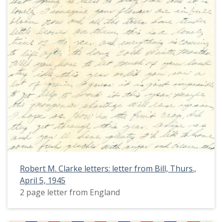
Robert M. Clarke letters: letter from Bill, Thurs.,
April 5, 1945
2 page letter from England