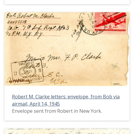
Robert M. Clarke letters: envelope, from Bob via
airmail, April 14, 1945
Envelope sent from Robert in New York.