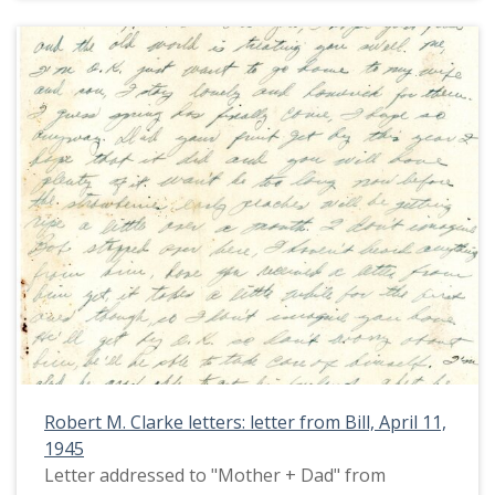
Robert M. Clarke letters: letter from Bill, April 11,
1945
Letter addressed to "Mother + Dad" from