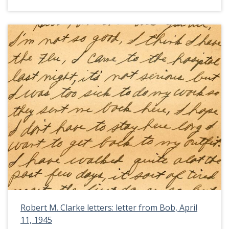
Robert M. Clarke letters: letter from Bob, April
11, 1945