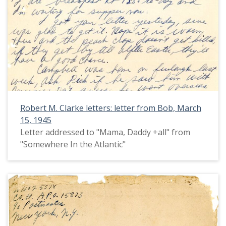
Robert M. Clarke letters: letter from Bob, March
15, 1945
Letter addressed to "Mama, Daddy +all" from
"Somewhere In the Atlantic"