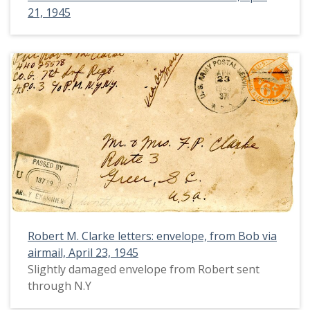
21, 1945
Robert M. Clarke letters: envelope, from Bob via
airmail, April 23, 1945
Slightly damaged envelope from Robert sent
through N.Y