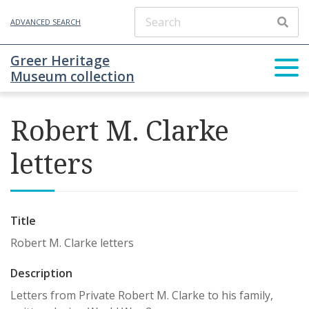
ADVANCED SEARCH
Greer Heritage
Museum collection
Robert M. Clarke
letters
Title
Robert M. Clarke letters
Description
Letters from Private Robert M. Clarke to his family,