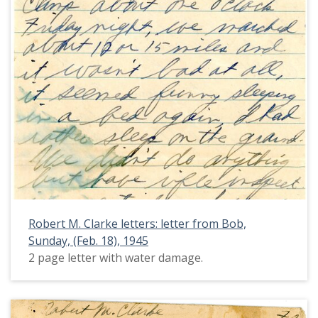
Robert M. Clarke letters: letter from Bob,
Sunday, (Feb. 18), 1945
2 page letter with water damage.