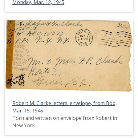
Monday, Mar. 12, 1945
Robert M. Clarke letters: envelope, from Bob,
Mar. 15, 1945
Torn and written on envelope from Robert in
New York.