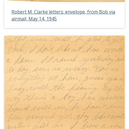
Robert M. Clarke letters: envelope, from Bob via
airmail, May 14, 1945