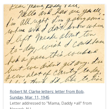
Robert M. Clarke letters: letter from Bob,
Sunday, Mar. 11, 1945
Letter addressed to "Mama, Daddy +all" from