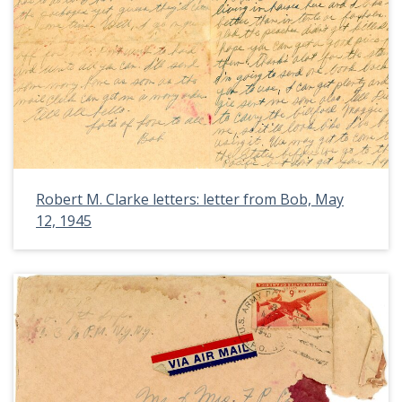
Robert M. Clarke letters: letter from Bob, May
12, 1945