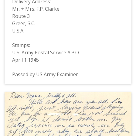
Delivery Address:
Mr. + Mrs. F.P. Clarke
Route 3
Greer, S.C.
U.S.A.
Stamps:
U.S. Army Postal Service A.P.O
April 1 1945
Passed by US Army Examiner