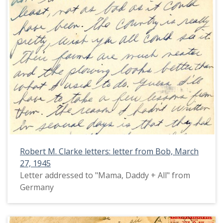
Robert M. Clarke letters: letter from Bob, March
27, 1945
Letter addressed to "Mama, Daddy + All" from
Germany