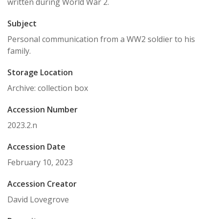
written during World War 2.
Subject
Personal communication from a WW2 soldier to his
family.
Storage Location
Archive: collection box
Accession Number
2023.2.n
Accession Date
February 10, 2023
Accession Creator
David Lovegrove