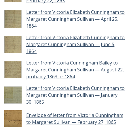
February 22, 1863
Letter from Victoria Elizabeth Cunningham to
Margaret Cunningham Sullivan — April 25,
1864
Letter from Victoria Elizabeth Cunningham to
Margaret Cunningham Sullivan — June 5,
1864
Letter from Victoria Cunningham Bailey to
Margaret Cunningham Sullivan — August 22,
probably 1863 or 1864
Letter from Victoria Elizabeth Cunningham to
Margaret Cunningham Sullivan — January
30, 1865
Envelope of letter from Victoria Cunningham
to Margaret Sullivan — February 27, 1865