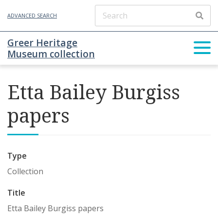
ADVANCED SEARCH
Greer Heritage
Museum collection
Etta Bailey Burgiss
papers
Type
Collection
Title
Etta Bailey Burgiss papers