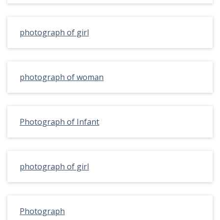
photograph of girl
photograph of woman
Photograph of Infant
photograph of girl
Photograph