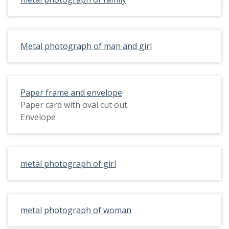
Metal photograph of man and girl
Paper frame and envelope
Paper card with oval cut out.
Envelope
metal photograph of girl
metal photograph of woman