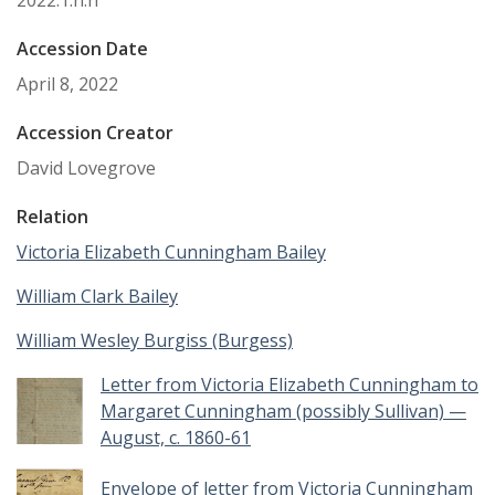
2022.1.n.n
Accession Date
April 8, 2022
Accession Creator
David Lovegrove
Relation
Victoria Elizabeth Cunningham Bailey
William Clark Bailey
William Wesley Burgiss (Burgess)
Letter from Victoria Elizabeth Cunningham to
Margaret Cunningham (possibly Sullivan) —
August, c. 1860-61
Envelope of letter from Victoria Cunningham