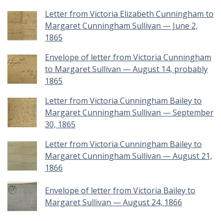
Letter from Victoria Elizabeth Cunningham to
Margaret Cunningham Sullivan — June 2,
1865
Envelope of letter from Victoria Cunningham
to Margaret Sullivan — August 14, probably
1865
Letter from Victoria Cunningham Bailey to
Margaret Cunningham Sullivan — September
30, 1865
Letter from Victoria Cunningham Bailey to
Margaret Cunningham Sullivan — August 21,
1866
Envelope of letter from Victoria Bailey to
Margaret Sullivan — August 24, 1866