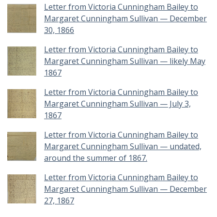
Letter from Victoria Cunningham Bailey to
Margaret Cunningham Sullivan — December
30, 1866
Letter from Victoria Cunningham Bailey to
Margaret Cunningham Sullivan — likely May
1867
Letter from Victoria Cunningham Bailey to
Margaret Cunningham Sullivan — July 3,
1867
Letter from Victoria Cunningham Bailey to
Margaret Cunningham Sullivan — undated,
around the summer of 1867.
Letter from Victoria Cunningham Bailey to
Margaret Cunningham Sullivan — December
27, 1867