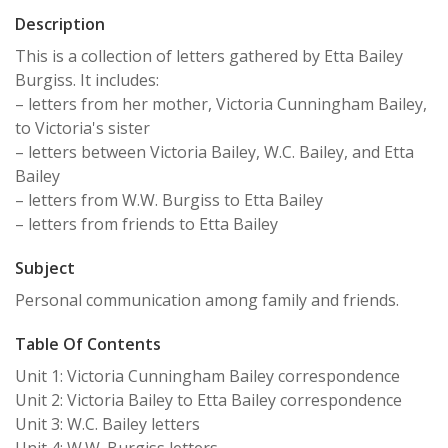
Description
This is a collection of letters gathered by Etta Bailey
Burgiss. It includes:
– letters from her mother, Victoria Cunningham Bailey,
to Victoria's sister
– letters between Victoria Bailey, W.C. Bailey, and Etta
Bailey
– letters from W.W. Burgiss to Etta Bailey
– letters from friends to Etta Bailey
Subject
Personal communication among family and friends.
Table Of Contents
Unit 1: Victoria Cunningham Bailey correspondence
Unit 2: Victoria Bailey to Etta Bailey correspondence
Unit 3: W.C. Bailey letters