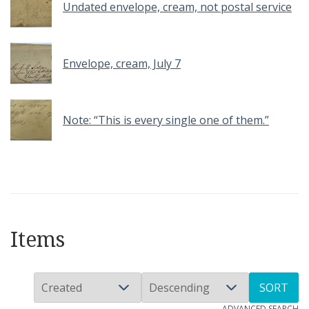
Undated envelope, cream, not postal service
Envelope, cream, July 7
Note: “This is every single one of them.”
Items
SORT
ADVANCED SEARCH