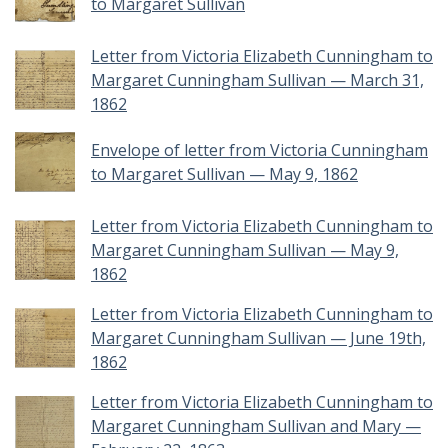
to Margaret Sullivan
Letter from Victoria Elizabeth Cunningham to
Margaret Cunningham Sullivan — March 31,
1862
Envelope of letter from Victoria Cunningham
to Margaret Sullivan — May 9, 1862
Letter from Victoria Elizabeth Cunningham to
Margaret Cunningham Sullivan — May 9,
1862
Letter from Victoria Elizabeth Cunningham to
Margaret Cunningham Sullivan — June 19th,
1862
Letter from Victoria Elizabeth Cunningham to
Margaret Cunningham Sullivan and Mary —