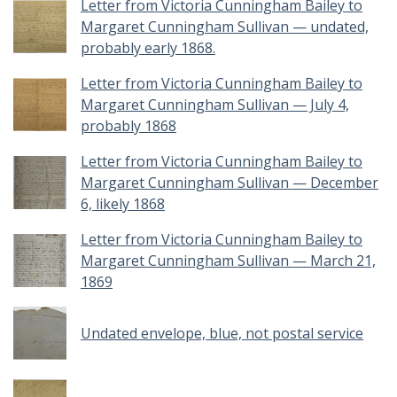
Letter from Victoria Cunningham Bailey to
Margaret Cunningham Sullivan — undated,
probably early 1868.
Letter from Victoria Cunningham Bailey to
Margaret Cunningham Sullivan — July 4,
probably 1868
Letter from Victoria Cunningham Bailey to
Margaret Cunningham Sullivan — December
6, likely 1868
Letter from Victoria Cunningham Bailey to
Margaret Cunningham Sullivan — March 21,
1869
Undated envelope, blue, not postal service