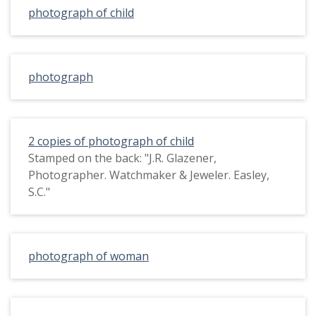
photograph of child
photograph
2 copies of photograph of child
Stamped on the back: "J.R. Glazener,
Photographer. Watchmaker & Jeweler. Easley,
S.C."
photograph of woman