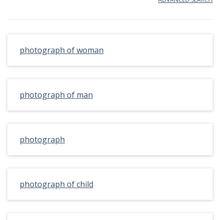
photograph of woman
photograph of man
photograph
photograph of child