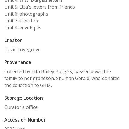
Unit 4: W.W. Burgiss letters
Unit 5: Etta's letters from friends
Unit 6: photographs
Unit 7: steel box
Unit 8: envelopes
Creator
David Lovegrove
Provenance
Collected by Etta Bailey Burgiss, passed down the
family to her grandson, Shuman Gerald, who donated
the collection to GHM.
Storage Location
Curator's office
Accession Number