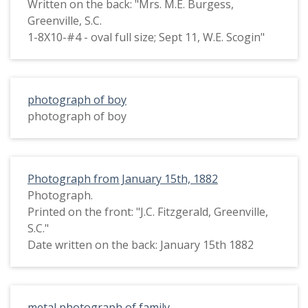
Written on the back: "Mrs. M.E. Burgess,
Greenville, S.C.
1-8X10-#4 - oval full size; Sept 11, W.E. Scogin"
photograph of boy
photograph of boy
Photograph from January 15th, 1882
Photograph.
Printed on the front: "J.C. Fitzgerald, Greenville,
S.C."
Date written on the back: January 15th 1882
metal photograph of family