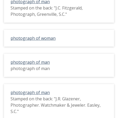
photograph of man
Stamped on the back: "J.C. Fitzgerald,
Photograph, Greenville, S.C."
photograph of woman
photograph of man
photograph of man
photograph of man
Stamped on the back: "J.R. Glazener,
Photographer. Watchmaker & Jeweler. Easley,
S.C."