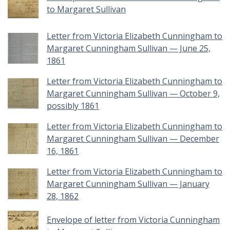
to Margaret Sullivan
Letter from Victoria Elizabeth Cunningham to
Margaret Cunningham Sullivan — June 25,
1861
Letter from Victoria Elizabeth Cunningham to
Margaret Cunningham Sullivan — October 9,
possibly 1861
Letter from Victoria Elizabeth Cunningham to
Margaret Cunningham Sullivan — December
16, 1861
Letter from Victoria Elizabeth Cunningham to
Margaret Cunningham Sullivan — January
28, 1862
Envelope of letter from Victoria Cunningham