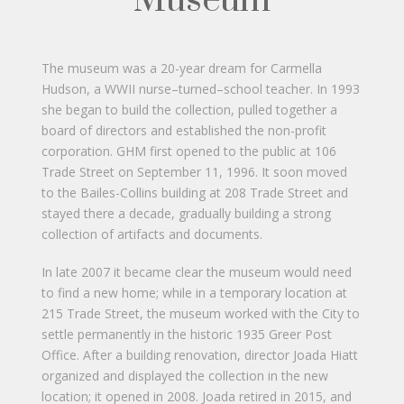
Museum
The museum was a 20-year dream for Carmella
Hudson, a WWII nurse–turned–school teacher. In 1993
she began to build the collection, pulled together a
board of directors and established the non-profit
corporation. GHM first opened to the public at 106
Trade Street on September 11, 1996. It soon moved
to the Bailes-Collins building at 208 Trade Street and
stayed there a decade, gradually building a strong
collection of artifacts and documents.
In late 2007 it became clear the museum would need
to find a new home; while in a temporary location at
215 Trade Street, the museum worked with the City to
settle permanently in the historic 1935 Greer Post
Office. After a building renovation, director Joada Hiatt
organized and displayed the collection in the new
location; it opened in 2008. Joada retired in 2015, and