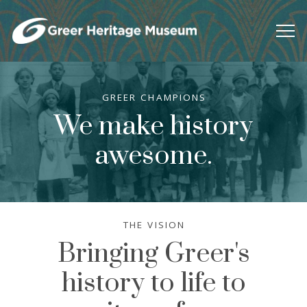
GREER CHAMPIONS
We make history
awesome.
THE VISION
Bringing Greer's
history to life to