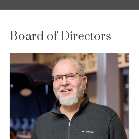
Board of Directors