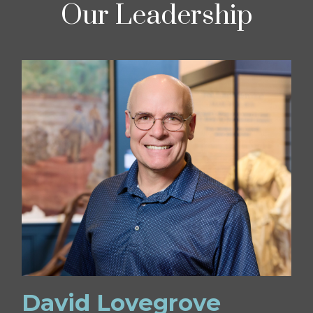
Our Leadership
David Lovegrove