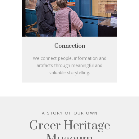
Connection
We connect people, information and
artifacts through meaningful and
valuable storytelling.
A STORY OF OUR OWN
Greer Heritage