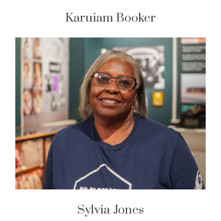
Karuiam Booker
Sylvia Jones