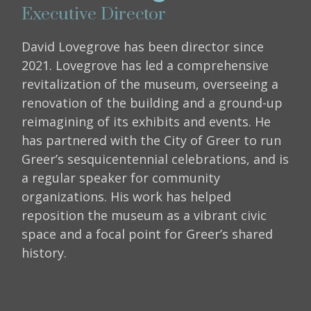
Executive Director
David Lovegrove has been director since
2021. Lovegrove has led a comprehensive
revitalization of the museum, overseeing a
renovation of the building and a ground-up
reimagining of its exhibits and events. He
has partnered with the City of Greer to run
Greer’s sesquicentennial celebrations, and is
a regular speaker for community
organizations. His work has helped
reposition the museum as a vibrant civic
space and a focal point for Greer’s shared
history.