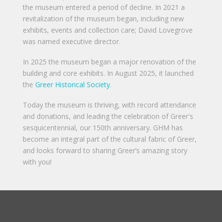
the museum entered a period of decline. In 2021 a
revitalization of the museum began, including new
exhibits, events and collection care; David Lovegrove
was named executive director.
In 2025 the museum began a major renovation of the
building and core exhibits. In August 2025, it launched
the
Greer Historical Society
.
Today the museum is thriving, with record attendance
and donations, and leading the celebration of Greer's
sesquicentennial, our 150th anniversary. GHM has
become an integral part of the cultural fabric of Greer,
and looks forward to sharing Greer’s amazing story
with you!