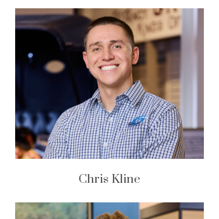
Chris Kline