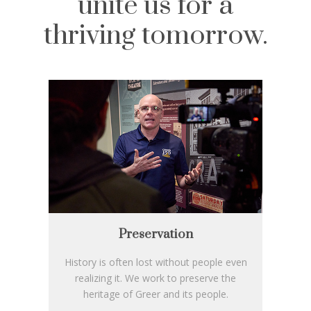
unite us for a
thriving tomorrow.
Preservation
History is often lost without people even
realizing it. We work to preserve the
heritage of Greer and its people.