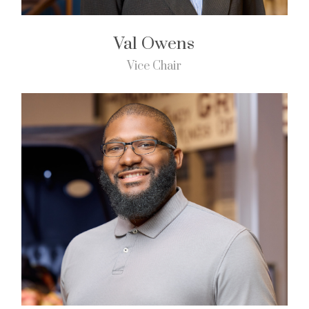
Val Owens
Vice Chair