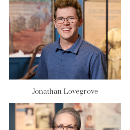
Jonathan Lovegrove