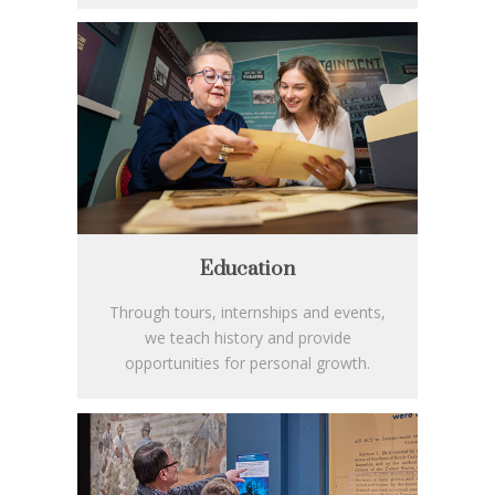
Education
Through tours, internships and events,
we teach history and provide
opportunities for personal growth.