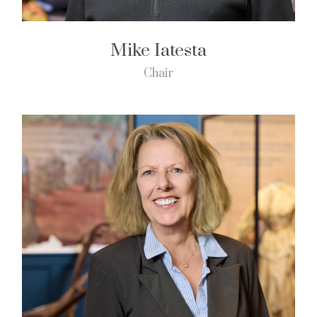
Mike Iatesta
Chair