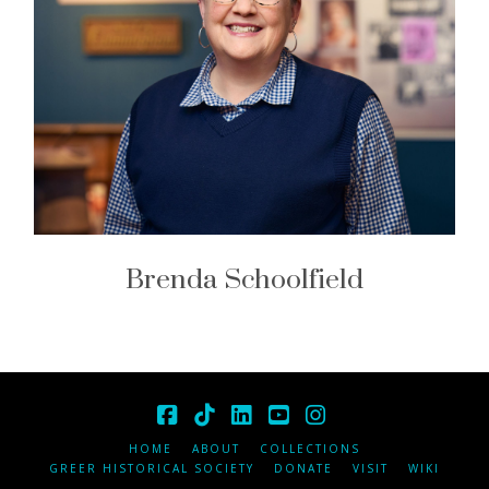
Brenda Schoolfield
Facebook
Tiktok
LinkedIn
YouTube
Instagram
HOME
ABOUT
COLLECTIONS
GREER HISTORICAL SOCIETY
DONATE
VISIT
WIKI